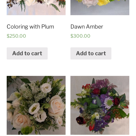
Coloring with Plum
Dawn Amber
$
250.00
$
300.00
Add to cart
Add to cart