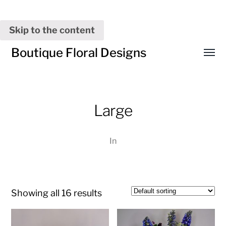
Skip to the content
Boutique Floral Designs
Toggl
menu
Large
In
Showing all 16 results