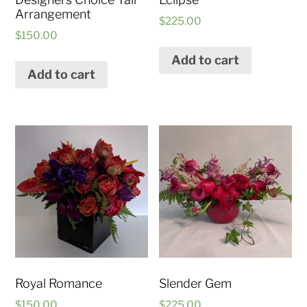
Arrangement
$
225.00
$
150.00
Add to cart
Add to cart
Royal Romance
Slender Gem
$
150.00
$
225.00