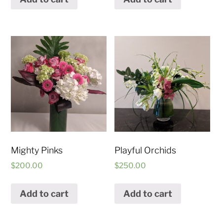
Mighty Pinks
Playful Orchids
$
200.00
$
250.00
Add to cart
Add to cart