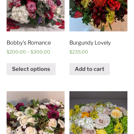
Bobby’s Romance
Burgundy Lovely
$
200.00
–
$
300.00
$
235.00
Select options
Add to cart