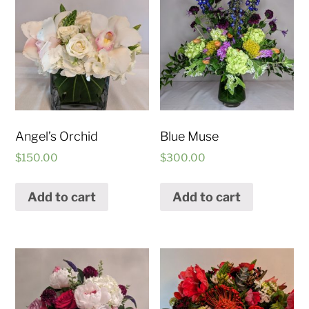
Angel’s Orchid
Blue Muse
$
150.00
$
300.00
Add to cart
Add to cart