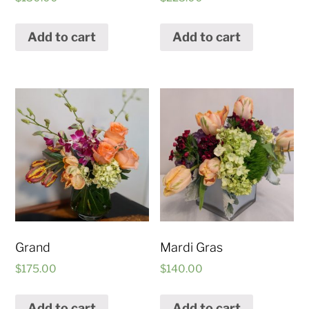
Add to cart
Add to cart
Grand
Mardi Gras
$
175.00
$
140.00
Add to cart
Add to cart