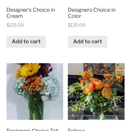
Designer’s Choice in
Designers Choice in
Cream
Color
$
125.00
$
125.00
Add to cart
Add to cart
Designers Choice Tall
Eclipse