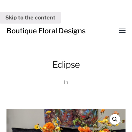
Skip to the content
Boutique Floral Designs
Toggl
menu
Eclipse
In