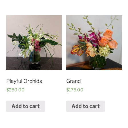
Playful Orchids
Grand
$
250.00
$
175.00
Add to cart
Add to cart