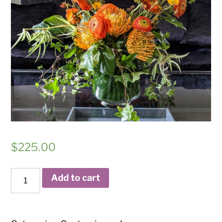
$
225.00
Eclipse
Add to cart
quantity