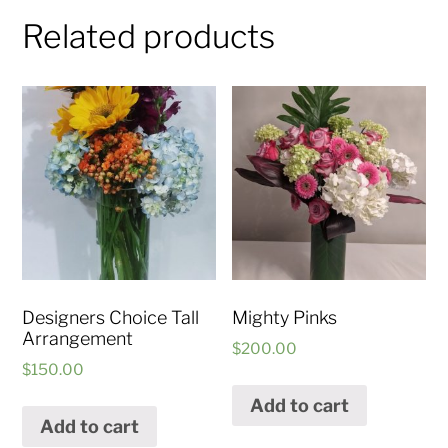
Related products
Designers Choice Tall
Mighty Pinks
Arrangement
$
200.00
$
150.00
Add to cart
Add to cart