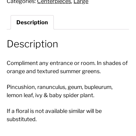
Categories:
Centerpieces
,
Large
Description
Description
Compliment any entrance or room. In shades of
orange and textured summer greens.
Pincushion, ranunculus, geum, bupleurum,
lemon leaf, ivy & baby spider plant.
If a floral is not available similar will be
substituted.