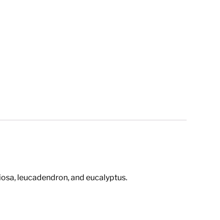
biosa, leucadendron, and eucalyptus.