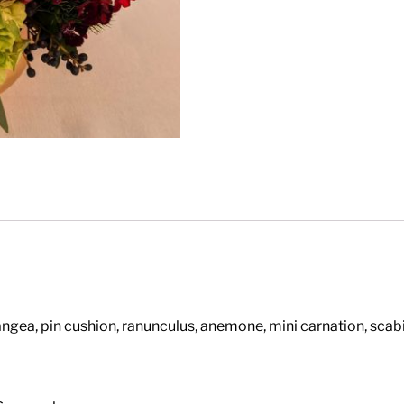
angea, pin cushion, ranunculus, anemone, mini carnation, sca