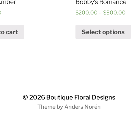
Amber
Bobby’s Romance
0
$
200.00
–
$
300.00
to cart
Select options
© 2026
Boutique Floral Designs
Theme by
Anders Norén