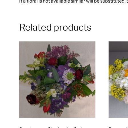
If a floral is not available similar will be substituted
Related products