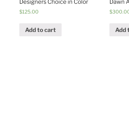
Designers Choice in Color
Dawn 
$
125.00
$
300.0
Add to cart
Add 