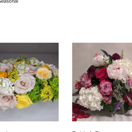
. Seasonal