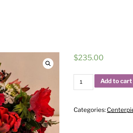
$
235.00
Burgundy
Add to cart
Lovely
quantity
Categories:
Centerpi