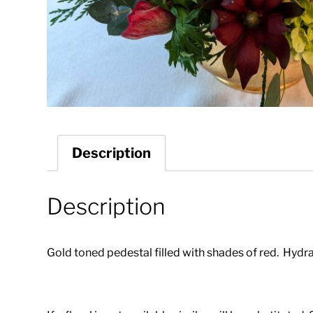
Description
Description
Gold toned pedestal filled with shades of red. Hydr