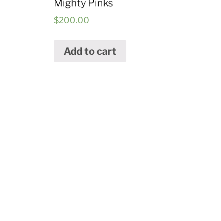
Mighty Pinks
$
200.00
Add to cart