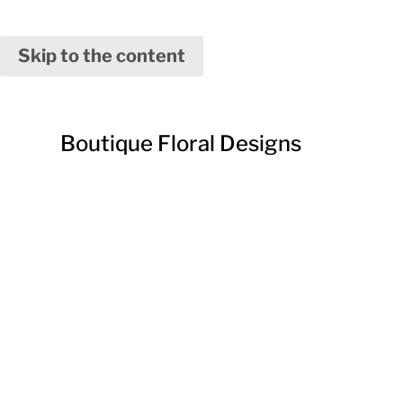
Skip to the content
Boutique Floral Designs