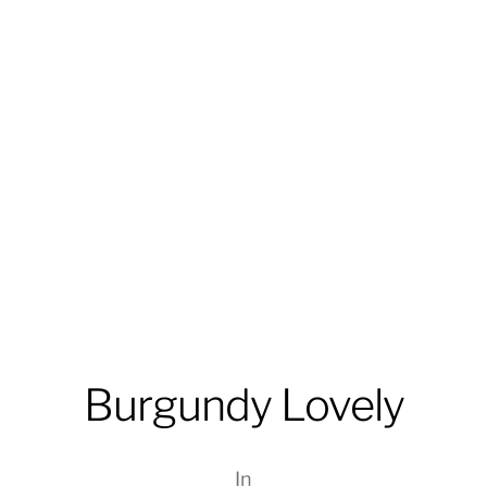
Burgundy Lovely
In