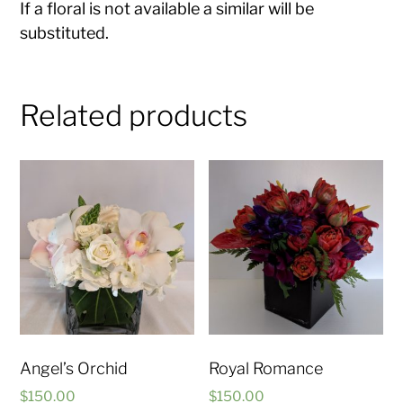
If a floral is not available a similar will be
substituted.
Related products
Angel’s Orchid
Royal Romance
$
150.00
$
150.00