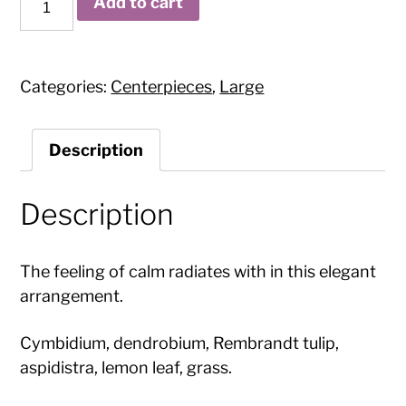
Add to cart
Orchids
quantity
Categories:
Centerpieces
,
Large
Description
Description
The feeling of calm radiates with in this elegant
arrangement.
Cymbidium, dendrobium, Rembrandt tulip,
aspidistra, lemon leaf, grass.