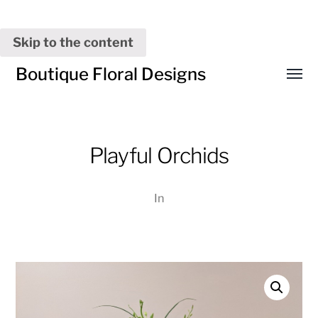
Skip to the content
Boutique Floral Designs
Toggl
menu
Playful Orchids
In