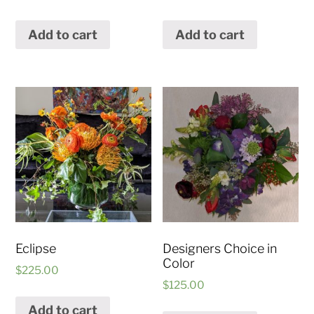
Add to cart
Add to cart
Eclipse
Designers Choice in
Color
$
225.00
$
125.00
Add to cart