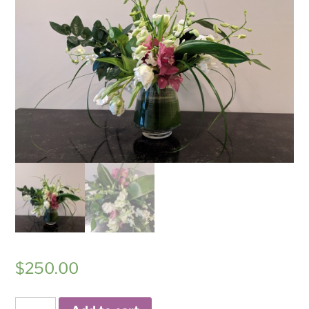
$
250.00
Playful