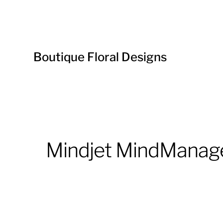
Boutique Floral Designs
Mindjet MindManage