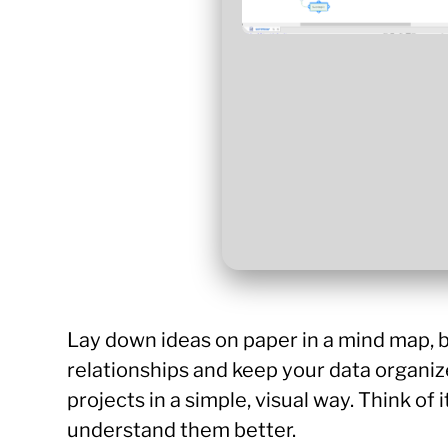
Lay down ideas on paper in a mind map, b
relationships and keep your data organiz
projects in a simple, visual way. Think of 
understand them better.