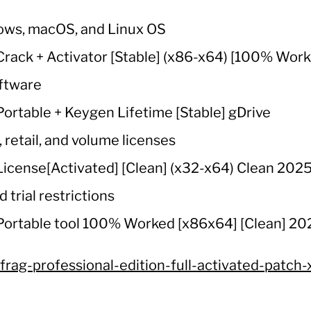
ows, macOS, and Linux OS
ack + Activator [Stable] (x86-x64) [100% Worke
oftware
ortable + Keygen Lifetime [Stable] gDrive
retail, and volume licenses
icense[Activated] [Clean] (x32-x64) Clean 202
 trial restrictions
Portable tool 100% Worked [x86x64] [Clean] 2
frag-professional-edition-full-activated-patch-