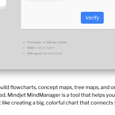
Verify
Processor:
1+ GHz for cracks
RAM:
4 GB or higher
Disk space:
At least 64 GB
uild flowcharts, concept maps, tree maps, and o
ed. Mindjet MindManager is a tool that helps you
it like creating a big, colorful chart that connec