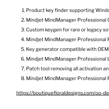
Product key finder supporting Wind
Mindjet MindManager Professional Cr
Custom keygen for rare or legacy s
Mindjet MindManager Professional P
Key generator compatible with OEM, 
Mindjet MindManager Professional L
Patch tool removing all activation and
Mindjet MindManager Professional 
https://boutiquefloraldesigns.com/oo-de