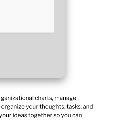
rganizational charts, manage
 organize your thoughts, tasks, and
ts your ideas together so you can