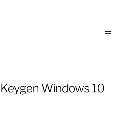
Toggle
menu
+ Keygen Windows 10