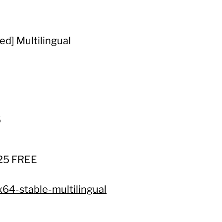
d] Multilingual
5
025 FREE
x64-stable-multilingual