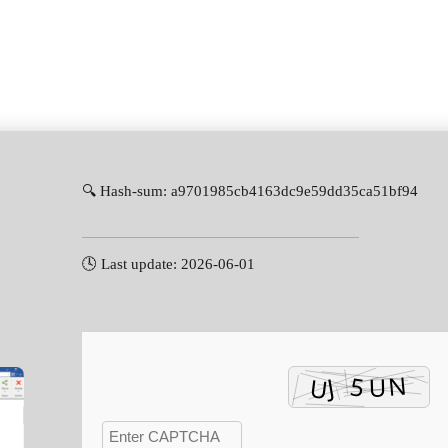
🔍 Hash-sum: a9701985cb4163dc9e59dd35ca51bf94
🕓 Last update: 2026-06-01