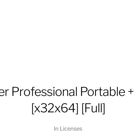
r Professional Portable 
[x32x64] [Full]
In
Licenses