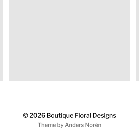
© 2026
Boutique Floral Designs
Theme by
Anders Norén