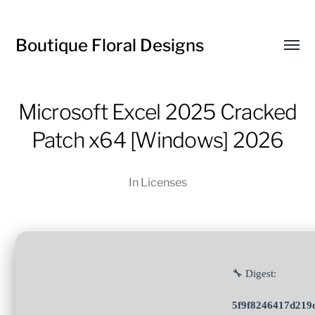
Boutique Floral Designs
Toggl
menu
Microsoft Excel 2025 Cracked
Patch x64 [Windows] 2026
In
Licenses
🔧 Digest:
5f9f8246417d219