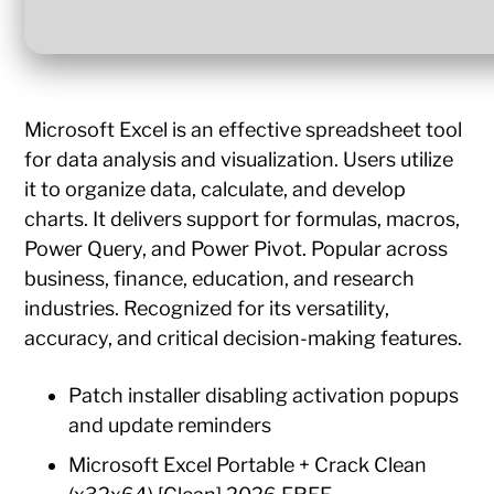
Microsoft Excel is an effective spreadsheet tool
for data analysis and visualization. Users utilize
it to organize data, calculate, and develop
charts. It delivers support for formulas, macros,
Power Query, and Power Pivot. Popular across
business, finance, education, and research
industries. Recognized for its versatility,
accuracy, and critical decision-making features.
Patch installer disabling activation popups
and update reminders
Microsoft Excel Portable + Crack Clean