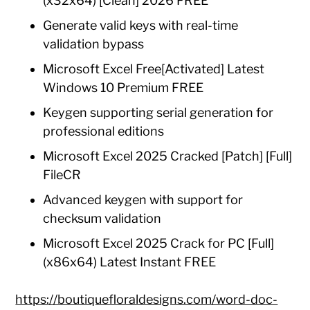
(x32x64) [Clean] 2026 FREE
Generate valid keys with real-time
validation bypass
Microsoft Excel Free[Activated] Latest
Windows 10 Premium FREE
Keygen supporting serial generation for
professional editions
Microsoft Excel 2025 Cracked [Patch] [Full]
FileCR
Advanced keygen with support for
checksum validation
Microsoft Excel 2025 Crack for PC [Full]
(x86x64) Latest Instant FREE
https://boutiquefloraldesigns.com/word-doc-