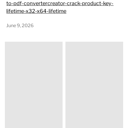
to-pdf-convertercreator-crack-product-key-
lifetime-x32-x64-lifetime
June 9, 2026