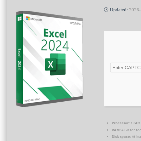
🕒 Updated:
2026-
Processor:
1 GHz 
RAM:
4 GB for too
Disk space:
At le