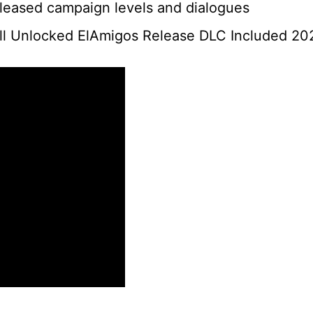
eleased campaign levels and dialogues
ll Unlocked ElAmigos Release DLC Included 20