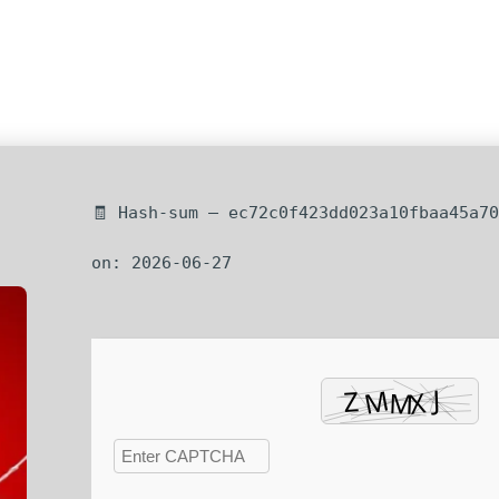
🧾 Hash-sum — ec72c0f423dd023a10fbaa45a70
on: 2026-06-27