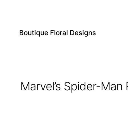
Boutique Floral Designs
Marvel’s Spider-Man 