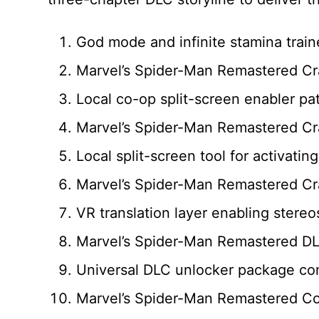
God mode and infinite stamina train
Marvel’s Spider-Man Remastered Cr
Local co-op split-screen enabler pa
Marvel’s Spider-Man Remastered Cra
Local split-screen tool for activati
Marvel’s Spider-Man Remastered Cra
VR translation layer enabling stereo
Marvel’s Spider-Man Remastered DL
Universal DLC unlocker package comp
Marvel’s Spider-Man Remastered C