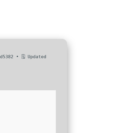
d5382 • 🗓 Updated