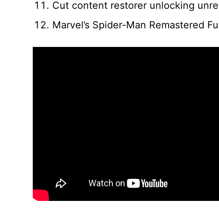
Cut content restorer unlocking unr
Marvel’s Spider-Man Remastered Fu