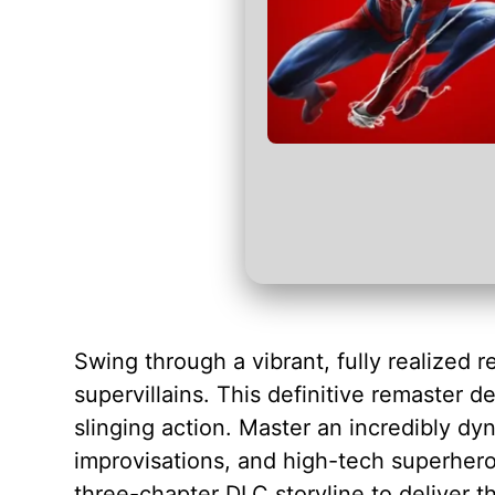
Swing through a vibrant, fully realized 
supervillains. This definitive remaster d
slinging action. Master an incredibly d
improvisations, and high-tech superher
three-chapter DLC storyline to deliver t