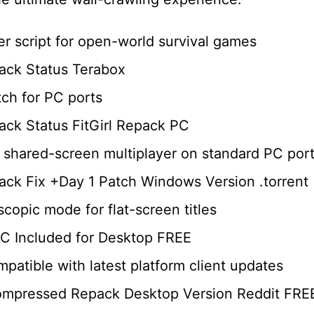
er script for open-world survival games
ack Status Terabox
tch for PC ports
ck Status FitGirl Repack PC
ng shared-screen multiplayer on standard PC por
ck Fix +Day 1 Patch Windows Version .torrent
scopic mode for flat-screen titles
C Included for Desktop FREE
atible with latest platform client updates
ompressed Repack Desktop Version Reddit FRE