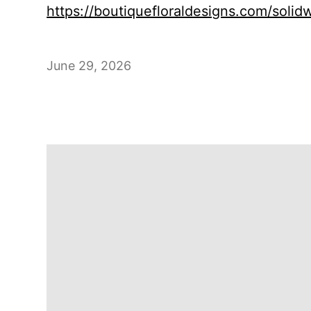
https://boutiquefloraldesigns.com/soli
June 29, 2026