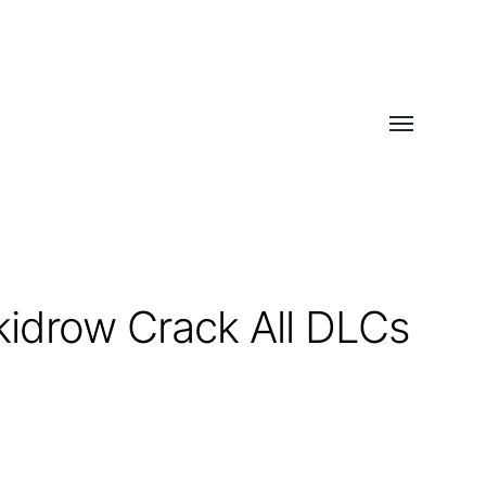
Toggle
menu
kidrow Crack All DLCs