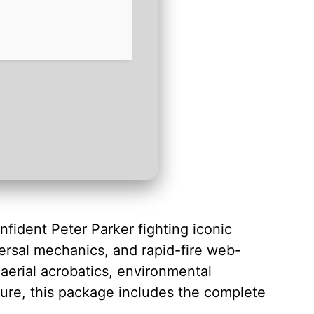
nfident Peter Parker fighting iconic
aversal mechanics, and rapid-fire web-
aerial acrobatics, environmental
ure, this package includes the complete