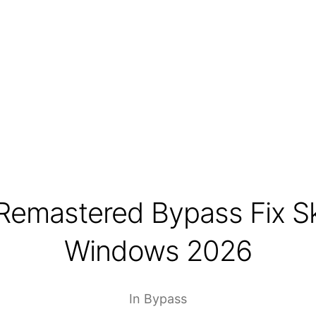
Remastered Bypass Fix S
Windows 2026
In
Bypass