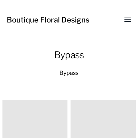
Boutique Floral Designs
Toggl
menu
Bypass
Bypass