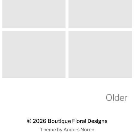
Older
© 2026
Boutique Floral Designs
Theme by
Anders Norén