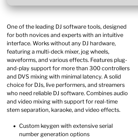
One of the leading DJ software tools, designed
for both novices and experts with an intuitive
interface. Works without any DJ hardware,
featuring a multi-deck mixer, jog wheels,
waveforms, and various effects. Features plug-
and-play support for more than 300 controllers
and DVS mixing with minimal latency. A solid
choice for DJs, live performers, and streamers
who need reliable DJ software. Combines audio
and video mixing with support for real-time
stem separation, karaoke, and video effects.
Custom keygen with extensive serial
number generation options