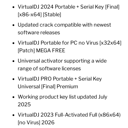
VirtualDJ 2024 Portable + Serial Key [Final]
[x86-x64] [Stable]
Updated crack compatible with newest
software releases
VirtualDJ Portable for PC no Virus [x32x64]
[Patch] MEGA FREE
Universal activator supporting a wide
range of software licenses
VirtualDJ PRO Portable + Serial Key
Universal [Final] Premium
Working product key list updated July
2025
VirtualDJ 2023 Full-Activated Full (x86x64)
[no Virus] 2026