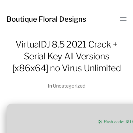
Boutique Floral Designs
Toggl
menu
VirtualDJ 8.5 2021 Crack +
Serial Key All Versions
[x86x64] no Virus Unlimited
In
Uncategorized
🛠 Hash code: f8