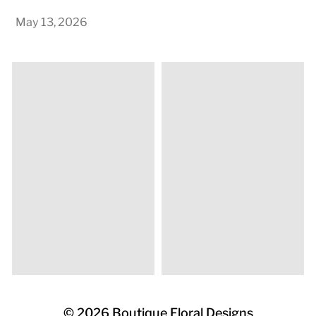
May 13, 2026
© 2026
Boutique Floral Designs