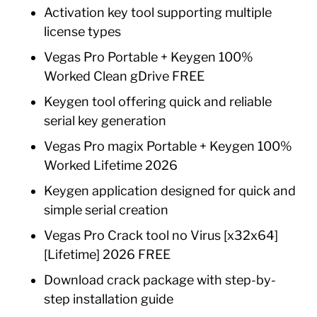
Activation key tool supporting multiple
license types
Vegas Pro Portable + Keygen 100%
Worked Clean gDrive FREE
Keygen tool offering quick and reliable
serial key generation
Vegas Pro magix Portable + Keygen 100%
Worked Lifetime 2026
Keygen application designed for quick and
simple serial creation
Vegas Pro Crack tool no Virus [x32x64]
[Lifetime] 2026 FREE
Download crack package with step-by-
step installation guide