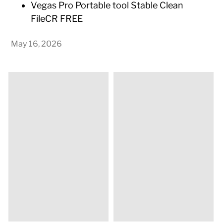
Vegas Pro Portable tool Stable Clean
FileCR FREE
May 16, 2026