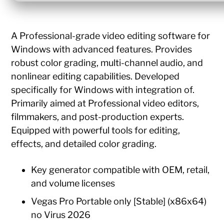
A Professional-grade video editing software for
Windows with advanced features. Provides
robust color grading, multi-channel audio, and
nonlinear editing capabilities. Developed
specifically for Windows with integration of.
Primarily aimed at Professional video editors,
filmmakers, and post-production experts.
Equipped with powerful tools for editing,
effects, and detailed color grading.
Key generator compatible with OEM, retail,
and volume licenses
Vegas Pro Portable only [Stable] (x86x64)
no Virus 2026