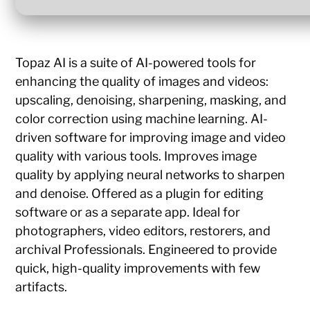
Topaz AI is a suite of AI-powered tools for
enhancing the quality of images and videos:
upscaling, denoising, sharpening, masking, and
color correction using machine learning. AI-
driven software for improving image and video
quality with various tools. Improves image
quality by applying neural networks to sharpen
and denoise. Offered as a plugin for editing
software or as a separate app. Ideal for
photographers, video editors, restorers, and
archival Professionals. Engineered to provide
quick, high-quality improvements with few
artifacts.