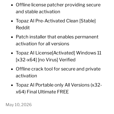
Offline license patcher providing secure
and stable activation
Topaz AI Pre-Activated Clean [Stable]
Reddit
Patch installer that enables permanent
activation for all versions
Topaz AI License[Activated] Windows 11
[x32-x64] [no Virus] Verified
Offline crack tool for secure and private
activation
Topaz AI Portable only All Versions (x32-
x64) Final Ultimate FREE
May 10, 2026