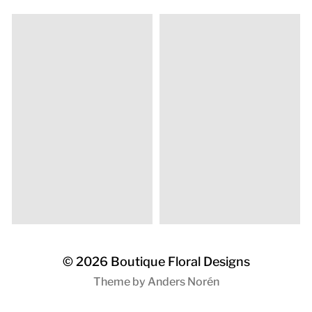
© 2026
Boutique Floral Designs
Theme by
Anders Norén