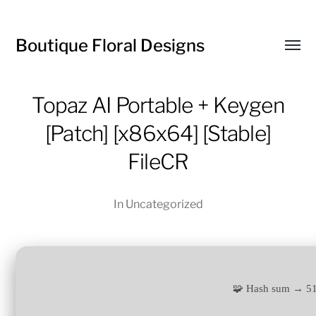
Boutique Floral Designs
Toggl
menu
Topaz AI Portable + Keygen
[Patch] [x86x64] [Stable]
FileCR
In
Uncategorized
🧩 Hash sum → 5