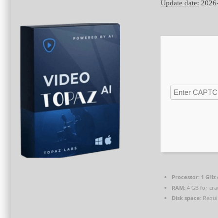
Update date:
2026
Processor:
1 GHz
RAM:
4 GB for cra
Disk space:
Requi