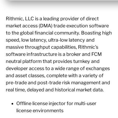
Rithmic, LLC is a leading provider of direct
market access (DMA) trade execution software
to the global financial community. Boasting high
speed, low latency, ultra-low latency and
massive throughput capabilities, Rithmic’s
software infrastructure is a broker and FCM
neutral platform that provides turnkey and
developer access to a wide range of exchanges
and asset classes, complete with a variety of
pre-trade and post-trade risk management and
real time, delayed and historical market data.
Offline license injector for multi-user
license environments