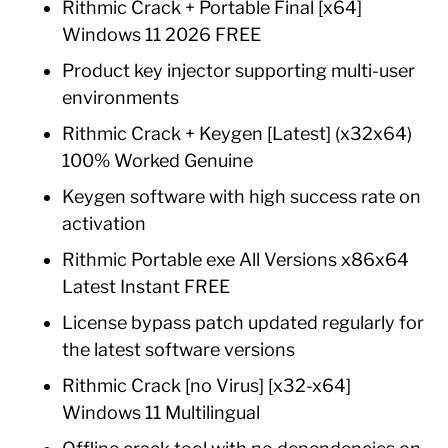
Rithmic Crack + Portable Final [x64]
Windows 11 2026 FREE
Product key injector supporting multi-user
environments
Rithmic Crack + Keygen [Latest] (x32x64)
100% Worked Genuine
Keygen software with high success rate on
activation
Rithmic Portable exe All Versions x86x64
Latest Instant FREE
License bypass patch updated regularly for
the latest software versions
Rithmic Crack [no Virus] [x32-x64]
Windows 11 Multilingual