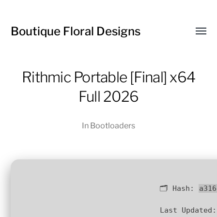
Boutique Floral Designs
Toggl
menu
Rithmic Portable [Final] x64
Full 2026
In
Bootloaders
🗂 Hash:
a316
Last Updated: