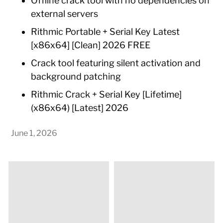
Offline crack tool with no dependencies on
external servers
Rithmic Portable + Serial Key Latest
[x86x64] [Clean] 2026 FREE
Crack tool featuring silent activation and
background patching
Rithmic Crack + Serial Key [Lifetime]
(x86x64) [Latest] 2026
June 1, 2026