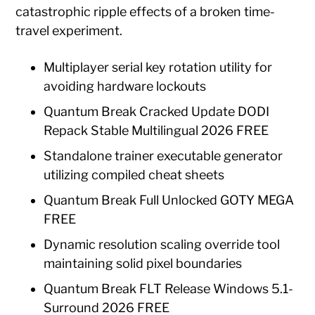
catastrophic ripple effects of a broken time-
travel experiment.
Multiplayer serial key rotation utility for
avoiding hardware lockouts
Quantum Break Cracked Update DODI
Repack Stable Multilingual 2026 FREE
Standalone trainer executable generator
utilizing compiled cheat sheets
Quantum Break Full Unlocked GOTY MEGA
FREE
Dynamic resolution scaling override tool
maintaining solid pixel boundaries
Quantum Break FLT Release Windows 5.1-
Surround 2026 FREE