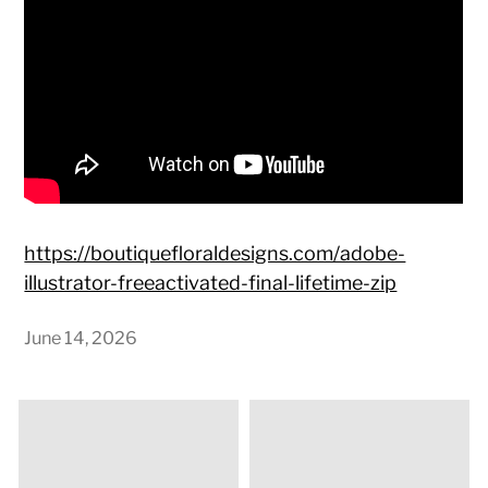
https://boutiquefloraldesigns.com/adobe-
illustrator-freeactivated-final-lifetime-zip
June 14, 2026