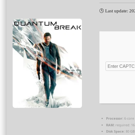
🕓 Last update: 2
Processor:
6-cor
RAM:
required: 1
Disk Space:
80 G