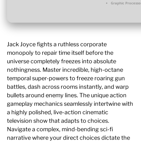
Graphic Processo
Jack Joyce fights a ruthless corporate
monopoly to repair time itself before the
universe completely freezes into absolute
nothingness. Master incredible, high-octane
temporal super-powers to freeze roaring gun
battles, dash across rooms instantly, and warp
bullets around enemy lines. The unique action
gameplay mechanics seamlessly intertwine with
a highly polished, live-action cinematic
television show that adapts to choices.
Navigate a complex, mind-bending sci-fi
narrative where your direct choices dictate the