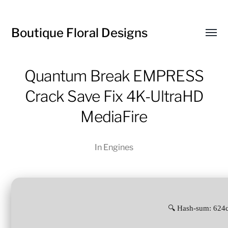
Boutique Floral Designs
Toggl
menu
Quantum Break EMPRESS
Crack Save Fix 4K-UltraHD
MediaFire
In
Engines
🔍 Hash-sum: 624