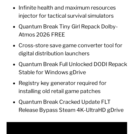
Infinite health and maximum resources
injector for tactical survival simulators
Quantum Break Tiny Girl Repack Dolby-
Atmos 2026 FREE
Cross-store save game converter tool for
digital distribution launchers
Quantum Break Full Unlocked DODI Repack
Stable for Windows gDrive
Registry key generator required for
installing old retail game patches
Quantum Break Cracked Update FLT
Release Bypass Steam 4K-UltraHD gDrive