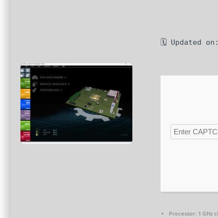
🗓 Updated on
Processor:
1 GHz 