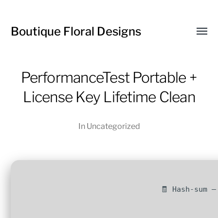
Boutique Floral Designs
Toggl
menu
PerformanceTest Portable +
License Key Lifetime Clean
In
Uncategorized
🧾 Hash-sum —