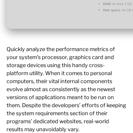
RAM:
At least 4 GB
Disk space:
64 GB f
Quickly analyze the performance metrics of
your system’s processor, graphics card and
storage devices using this handy cross-
platform utility. When it comes to personal
computers, their vital internal components
evolve almost as consistently as the newest
versions of applications meant to be run on
them. Despite the developers’ efforts of keeping
the system requirements section of their
programs’ dedicated websites, real-world
results may unavoidably vary.