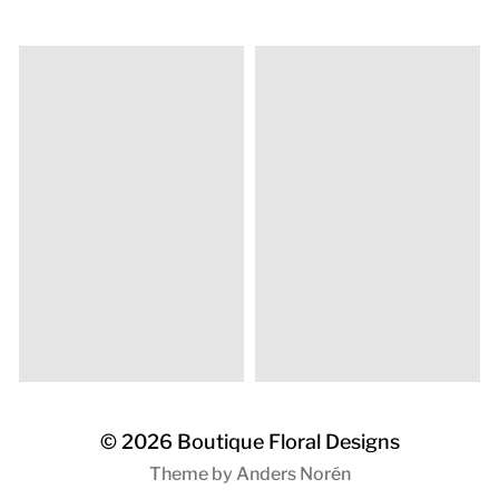
© 2026
Boutique Floral Designs
Theme by
Anders Norén