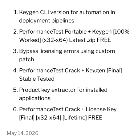
Keygen CLI version for automation in
deployment pipelines
PerformanceTest Portable + Keygen [100%
Worked] (x32-x64) Latest .zip FREE
Bypass licensing errors using custom
patch
PerformanceTest Crack + Keygen [Final]
Stable Tested
Product key extractor for installed
applications
PerformanceTest Crack + License Key
[Final] [x32-x64] [Lifetime] FREE
May 14, 2026