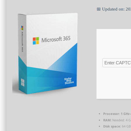
📅 Updated on: 2
Processor:
1 GHz
RAM:
Needed: 4 
Disk space:
64 GB