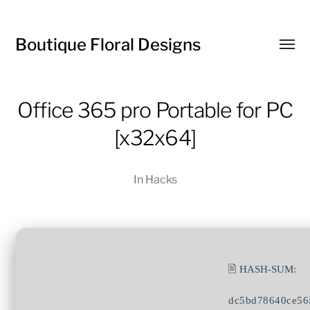
Boutique Floral Designs
Toggl
menu
Office 365 pro Portable for PC
[x32x64]
In
Hacks
🖹 HASH-SUM:
dc5bd78640ce56