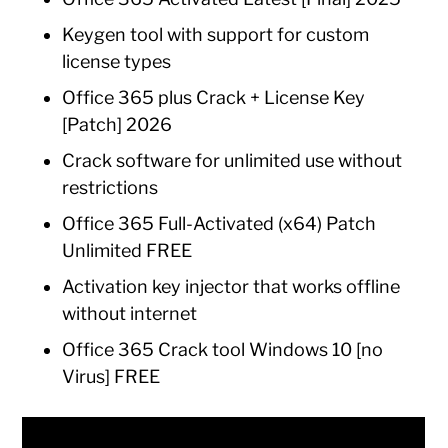
Keygen tool with support for custom
license types
Office 365 plus Crack + License Key
[Patch] 2026
Crack software for unlimited use without
restrictions
Office 365 Full-Activated (x64) Patch
Unlimited FREE
Activation key injector that works offline
without internet
Office 365 Crack tool Windows 10 [no
Virus] FREE