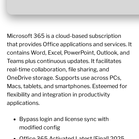
Microsoft 365 is a cloud-based subscription
that provides Office applications and services. It
contains Word, Excel, PowerPoint, Outlook, and
Teams plus continuous updates. It facilitates
real-time collaboration, file sharing, and
OneDrive storage. Supports use across PCs,
Macs, tablets, and smartphones. Esteemed for
flexibility and integration in productivity
applications.
Bypass login and license sync with
modified config
Office 365 Activated Latest [Final] 2025