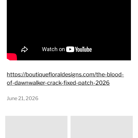
https://boutiquefloraldesigns.com/the-blood-
of-dawnwalker-crack-fixed-patch-2026
June 21, 2026