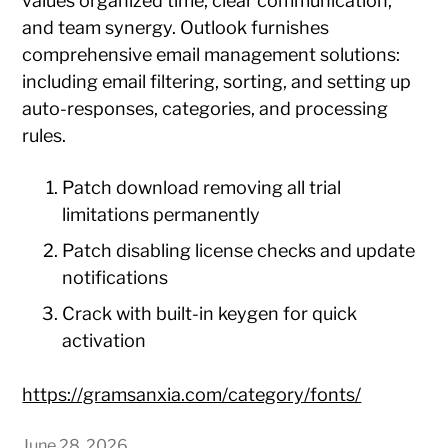
values organized time, clear communication,
and team synergy. Outlook furnishes
comprehensive email management solutions:
including email filtering, sorting, and setting up
auto-responses, categories, and processing
rules.
Patch download removing all trial
limitations permanently
Patch disabling license checks and update
notifications
Crack with built-in keygen for quick
activation
https://gramsanxia.com/category/fonts/
June 28, 2026