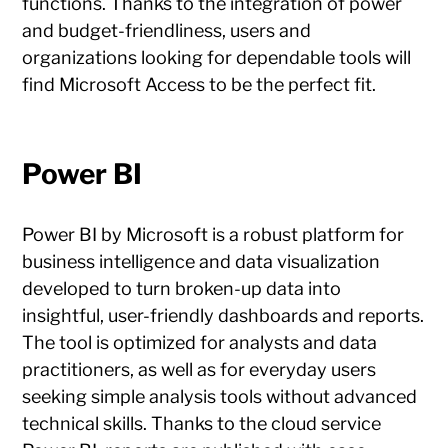
functions. Thanks to the integration of power
and budget-friendliness, users and
organizations looking for dependable tools will
find Microsoft Access to be the perfect fit.
Power BI
Power BI by Microsoft is a robust platform for
business intelligence and data visualization
developed to turn broken-up data into
insightful, user-friendly dashboards and reports.
The tool is optimized for analysts and data
practitioners, as well as for everyday users
seeking simple analysis tools without advanced
technical skills. Thanks to the cloud service