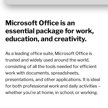
Microsoft Office is an
essential package for work,
education, and creativity.
As a leading office suite, Microsoft Office is
trusted and widely used around the world,
consisting of all the tools needed for efficient
work with documents, spreadsheets,
presentations, and other applications. It is ideal
for both professional work and daily activities –
whether you’re at home, in school, or working.