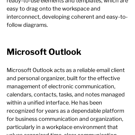
ready-to-use elements and templates, which are
easy to drag onto the workspace and
interconnect, developing coherent and easy-to-
follow diagrams.
Microsoft Outlook
Microsoft Outlook acts as a reliable email client
and personal organizer, built for the effective
management of electronic communication,
calendars, contacts, tasks, and notes managed
within a unified interface. He has been
recognized for years as a dependable platform
for business communication and organization,
particularly in a workplace environment that