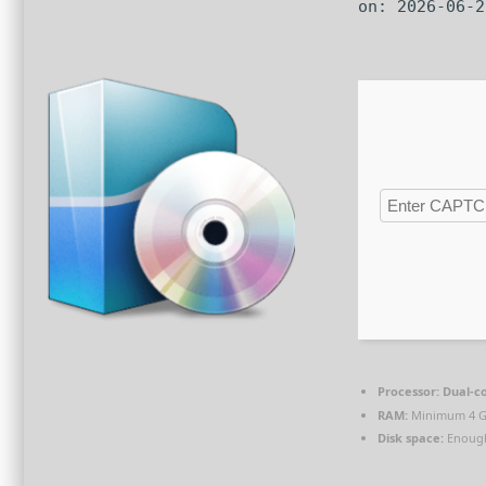
on: 2026-06-2
Processor:
Dual-co
RAM:
Minimum 4 
Disk space:
Enough