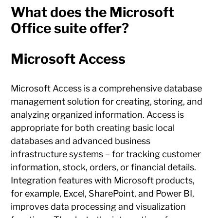
What does the Microsoft
Office suite offer?
Microsoft Access
Microsoft Access is a comprehensive database
management solution for creating, storing, and
analyzing organized information. Access is
appropriate for both creating basic local
databases and advanced business
infrastructure systems – for tracking customer
information, stock, orders, or financial details.
Integration features with Microsoft products,
for example, Excel, SharePoint, and Power BI,
improves data processing and visualization