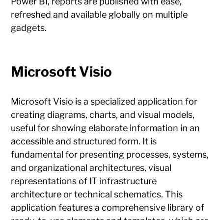
Power BI, reports are published with ease,
refreshed and available globally on multiple
gadgets.
Microsoft Visio
Microsoft Visio is a specialized application for
creating diagrams, charts, and visual models,
useful for showing elaborate information in an
accessible and structured form. It is
fundamental for presenting processes, systems,
and organizational architectures, visual
representations of IT infrastructure
architecture or technical schematics. This
application features a comprehensive library of