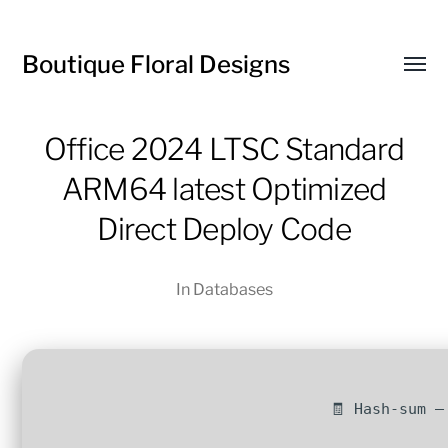
Boutique Floral Designs
Toggl
menu
Office 2024 LTSC Standard
ARM64 latest Optimized
Direct Deploy Code
In
Databases
🧾 Hash-sum —