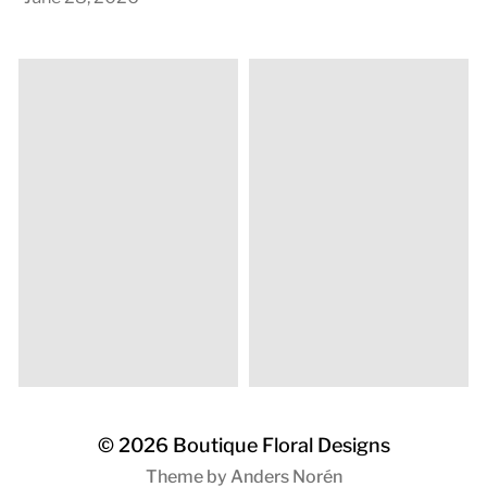
© 2026
Boutique Floral Designs
Theme by
Anders Norén