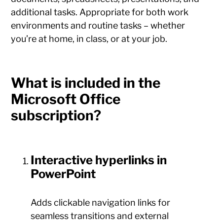
additional tasks. Appropriate for both work
environments and routine tasks – whether
you’re at home, in class, or at your job.
What is included in the
Microsoft Office
subscription?
Interactive hyperlinks in
PowerPoint
Adds clickable navigation links for
seamless transitions and external