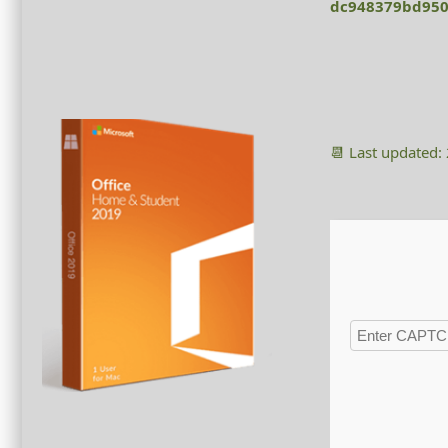
dc948379bd950
📆 Last updated: