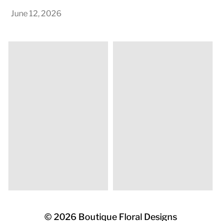
June 12, 2026
© 2026
Boutique Floral Designs