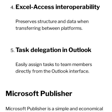
Excel-Access interoperability
Preserves structure and data when
transferring between platforms.
Task delegation in Outlook
Easily assign tasks to team members
directly from the Outlook interface.
Microsoft Publisher
Microsoft Publisher is a simple and economical