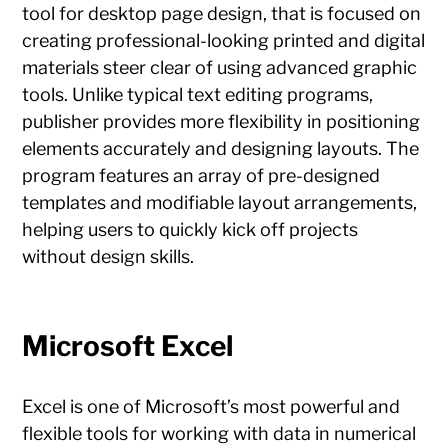
tool for desktop page design, that is focused on
creating professional-looking printed and digital
materials steer clear of using advanced graphic
tools. Unlike typical text editing programs,
publisher provides more flexibility in positioning
elements accurately and designing layouts. The
program features an array of pre-designed
templates and modifiable layout arrangements,
helping users to quickly kick off projects
without design skills.
Microsoft Excel
Excel is one of Microsoft’s most powerful and
flexible tools for working with data in numerical