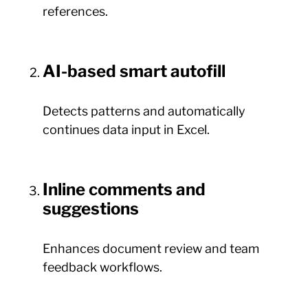
references.
AI-based smart autofill
Detects patterns and automatically
continues data input in Excel.
Inline comments and
suggestions
Enhances document review and team
feedback workflows.