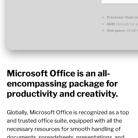
Processor:
Dual-co
RAM:
Enough for p
Disk space:
64 GB f
Microsoft Office is an all-
encompassing package for
productivity and creativity.
Globally, Microsoft Office is recognized as a top
and trusted office suite, equipped with all the
necessary resources for smooth handling of
documents, spreadsheets, presentations, and