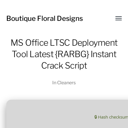
Boutique Floral Designs
Toggl
menu
MS Office LTSC Deployment
Tool Latest {RARBG} Instant
Crack Script
In
Cleaners
🔒 Hash checksu