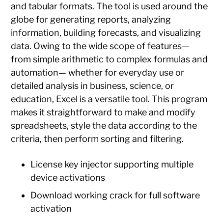
and tabular formats. The tool is used around the
globe for generating reports, analyzing
information, building forecasts, and visualizing
data. Owing to the wide scope of features—
from simple arithmetic to complex formulas and
automation— whether for everyday use or
detailed analysis in business, science, or
education, Excel is a versatile tool. This program
makes it straightforward to make and modify
spreadsheets, style the data according to the
criteria, then perform sorting and filtering.
License key injector supporting multiple
device activations
Download working crack for full software
activation