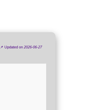
 📌 Updated on
2026-06-27