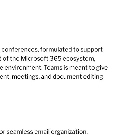
eo conferences, formulated to support
ent of the Microsoft 365 ecosystem,
ative environment. Teams is meant to give
ement, meetings, and document editing
for seamless email organization,