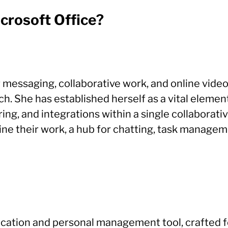
icrosoft Office?
or messaging, collaborative work, and online vid
ach. She has established herself as a vital elem
sharing, and integrations within a single collabor
mline their work, a hub for chatting, task manag
plication and personal management tool, crafted 