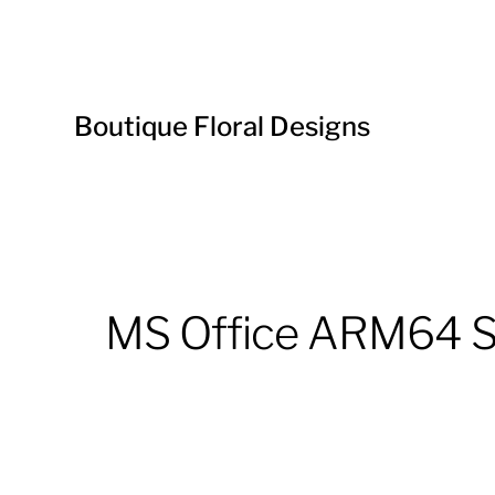
Boutique Floral Designs
MS Office ARM64 Se