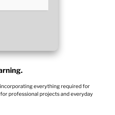
arning.
, incorporating everything required for
for professional projects and everyday