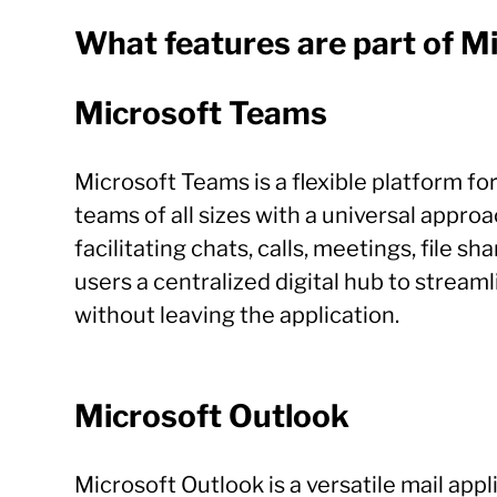
What features are part of M
Microsoft Teams
Microsoft Teams is a flexible platform f
teams of all sizes with a universal appro
facilitating chats, calls, meetings, file 
users a centralized digital hub to strea
without leaving the application.
Microsoft Outlook
Microsoft Outlook is a versatile mail ap