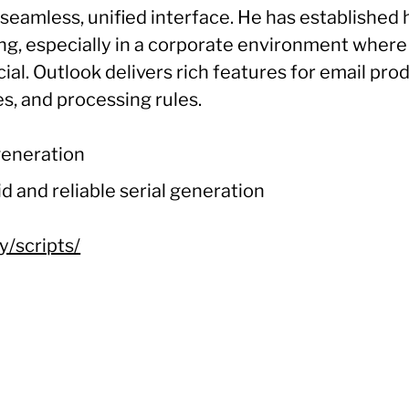
a seamless, unified interface. He has established 
ng, especially in a corporate environment whe
l. Outlook delivers rich features for email produc
s, and processing rules.
 generation
d and reliable serial generation
y/scripts/