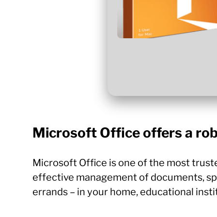
Microsoft Office offers a rob
Microsoft Office is one of the most trust
effective management of documents, spre
errands – in your home, educational insti