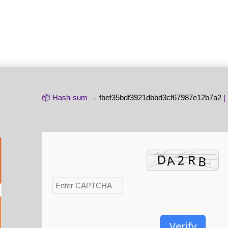
📦 Hash-sum →
fbef35bdf3921dbbd3cf67987e12b7a2
|
Verify