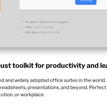
Processor:
Dual-core for keygens
RAM:
4 GB to avoid lag
Disk space:
Required: 64 GB
ust toolkit for productivity and le
ed and widely adopted office suites in the world
adsheets, presentations, and beyond. Perfect 
tution, or workplace.