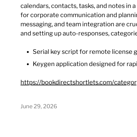
calendars, contacts, tasks, and notes in 
for corporate communication and planni
messaging, and team integration are crucia
and setting up auto-responses, categorie
Serial key script for remote license
Keygen application designed for rapi
https://bookdirectshortlets.com/categor
June 29, 2026