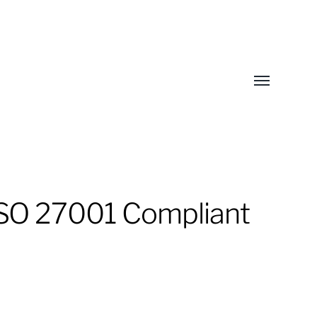
Toggle
menu
ISO 27001 Compliant