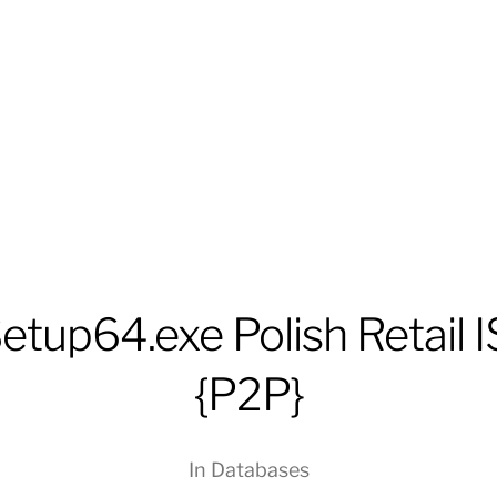
tup64.exe Polish Retail 
{P2P}
In
Databases