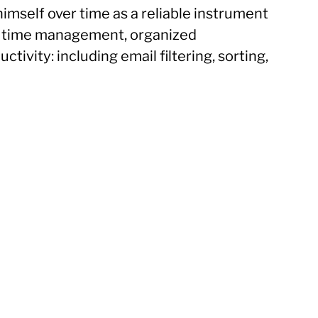
himself over time as a reliable instrument
re time management, organized
tivity: including email filtering, sorting,