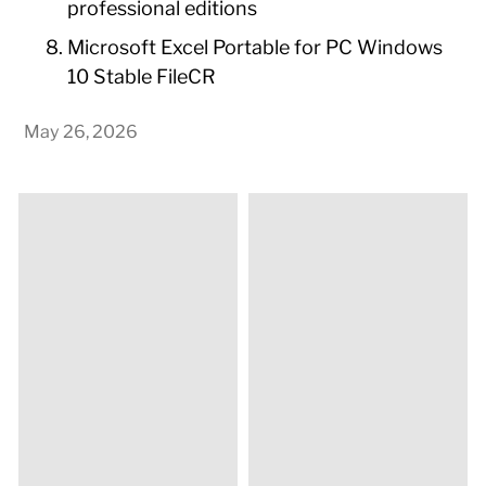
professional editions
Microsoft Excel Portable for PC Windows
10 Stable FileCR
May 26, 2026