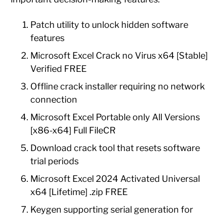
Patch utility to unlock hidden software
features
Microsoft Excel Crack no Virus x64 [Stable]
Verified FREE
Offline crack installer requiring no network
connection
Microsoft Excel Portable only All Versions
[x86-x64] Full FileCR
Download crack tool that resets software
trial periods
Microsoft Excel 2024 Activated Universal
x64 [Lifetime] .zip FREE
Keygen supporting serial generation for