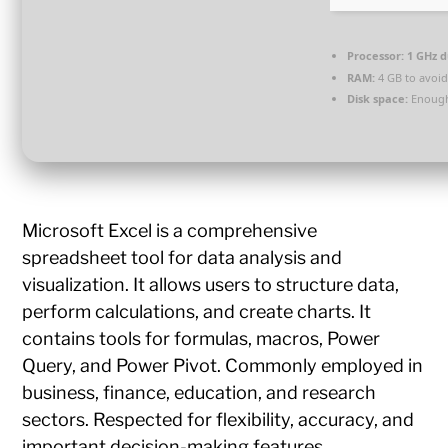
Processor:
1 GHz d
RAM:
4 GB to avoid
Disk space:
Enough
Microsoft Excel is a comprehensive
spreadsheet tool for data analysis and
visualization. It allows users to structure data,
perform calculations, and create charts. It
contains tools for formulas, macros, Power
Query, and Power Pivot. Commonly employed in
business, finance, education, and research
sectors. Respected for flexibility, accuracy, and
important decision-making features.