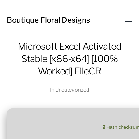
Boutique Floral Designs
Toggl
menu
Microsoft Excel Activated
Stable [x86-x64] [100%
Worked] FileCR
In
Uncategorized
🔒 Hash checksu