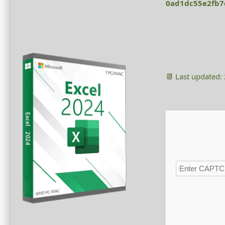
0ad1dc55e2fb7
📆 Last updated: