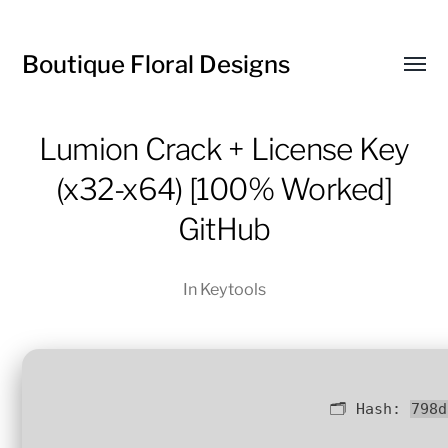
Boutique Floral Designs
Toggl
menu
Lumion Crack + License Key
(x32-x64) [100% Worked]
GitHub
In
Keytools
🗂 Hash:
798d