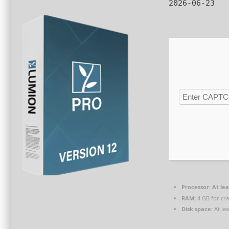
2026-06-23
Processor:
At lea
RAM:
4 GB for cr
Disk space:
At le