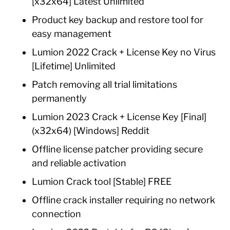
[x32x64] Latest Unlimited
Product key backup and restore tool for
easy management
Lumion 2022 Crack + License Key no Virus
[Lifetime] Unlimited
Patch removing all trial limitations
permanently
Lumion 2023 Crack + License Key [Final]
(x32x64) [Windows] Reddit
Offline license patcher providing secure
and reliable activation
Lumion Crack tool [Stable] FREE
Offline crack installer requiring no network
connection