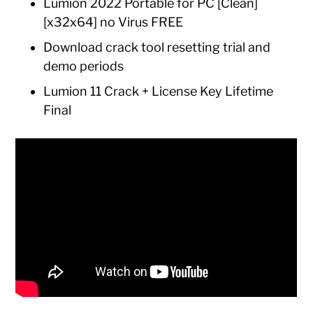
Lumion 2022 Portable for PC [Clean]
[x32x64] no Virus FREE
Download crack tool resetting trial and
demo periods
Lumion 11 Crack + License Key Lifetime
Final