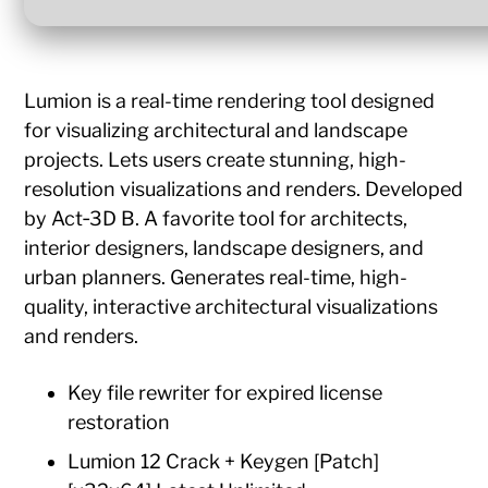
Lumion is a real-time rendering tool designed
for visualizing architectural and landscape
projects. Lets users create stunning, high-
resolution visualizations and renders. Developed
by Act‑3D B. A favorite tool for architects,
interior designers, landscape designers, and
urban planners. Generates real-time, high-
quality, interactive architectural visualizations
and renders.
Key file rewriter for expired license
restoration
Lumion 12 Crack + Keygen [Patch]