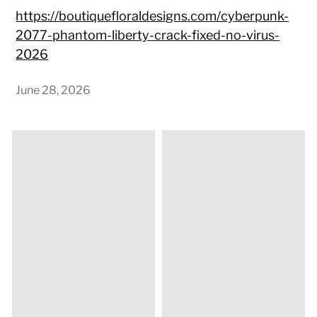
https://boutiquefloraldesigns.com/cyberpunk-
2077-phantom-liberty-crack-fixed-no-virus-
2026
June 28, 2026