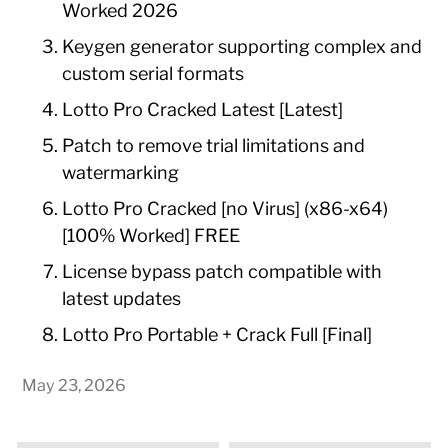
Worked 2026
Keygen generator supporting complex and
custom serial formats
Lotto Pro Cracked Latest [Latest]
Patch to remove trial limitations and
watermarking
Lotto Pro Cracked [no Virus] (x86-x64)
[100% Worked] FREE
License bypass patch compatible with
latest updates
Lotto Pro Portable + Crack Full [Final]
May 23, 2026