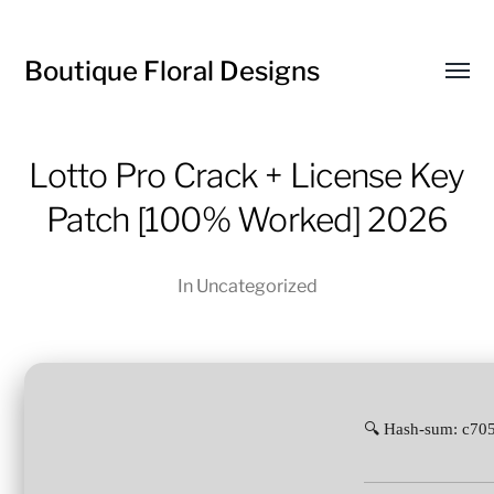
Boutique Floral Designs
Toggl
menu
Lotto Pro Crack + License Key
Patch [100% Worked] 2026
In
Uncategorized
🔍 Hash-sum: c7