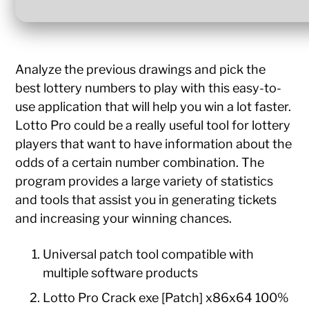
Analyze the previous drawings and pick the
best lottery numbers to play with this easy-to-
use application that will help you win a lot faster.
Lotto Pro could be a really useful tool for lottery
players that want to have information about the
odds of a certain number combination. The
program provides a large variety of statistics
and tools that assist you in generating tickets
and increasing your winning chances.
Universal patch tool compatible with
multiple software products
Lotto Pro Crack exe [Patch] x86x64 100%