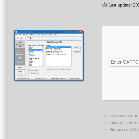
🕓 Last update: 2
Processor:
1 GHz 
RAM:
4 GB for cra
Disk space:
64 GB