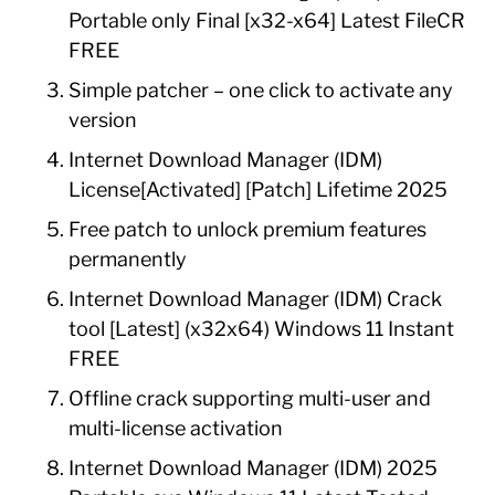
Portable only Final [x32-x64] Latest FileCR
FREE
Simple patcher – one click to activate any
version
Internet Download Manager (IDM)
License[Activated] [Patch] Lifetime 2025
Free patch to unlock premium features
permanently
Internet Download Manager (IDM) Crack
tool [Latest] (x32x64) Windows 11 Instant
FREE
Offline crack supporting multi-user and
multi-license activation
Internet Download Manager (IDM) 2025