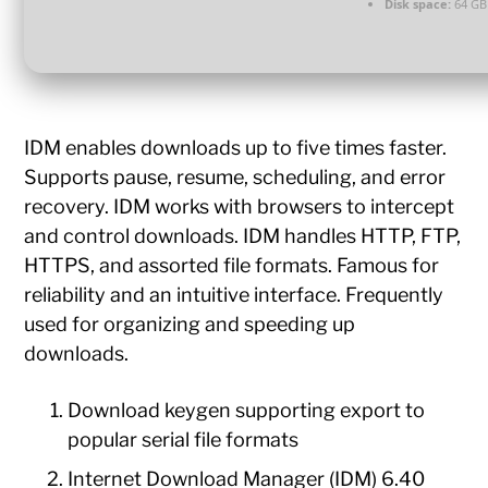
Disk space:
64 GB
IDM enables downloads up to five times faster.
Supports pause, resume, scheduling, and error
recovery. IDM works with browsers to intercept
and control downloads. IDM handles HTTP, FTP,
HTTPS, and assorted file formats. Famous for
reliability and an intuitive interface. Frequently
used for organizing and speeding up
downloads.
Download keygen supporting export to
popular serial file formats
Internet Download Manager (IDM) 6.40