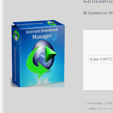
9e41316c84013e
📅 Updated on: 2
Processor:
1 GHz 
RAM:
4 GB for cra