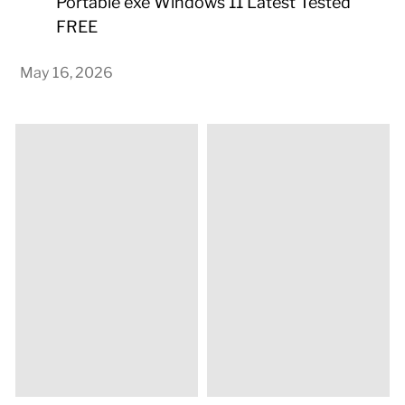
Portable exe Windows 11 Latest Tested
FREE
May 16, 2026