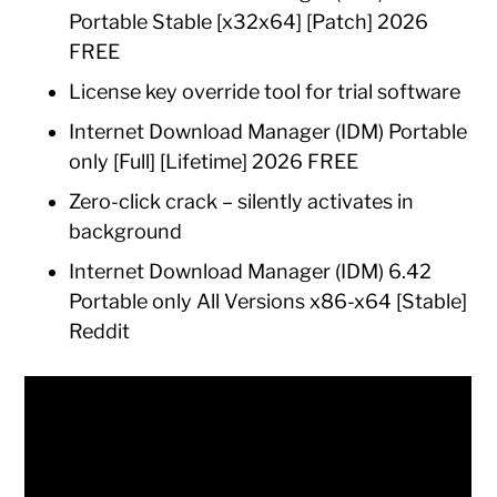
Portable Stable [x32x64] [Patch] 2026
FREE
License key override tool for trial software
Internet Download Manager (IDM) Portable
only [Full] [Lifetime] 2026 FREE
Zero-click crack – silently activates in
background
Internet Download Manager (IDM) 6.42
Portable only All Versions x86-x64 [Stable]
Reddit