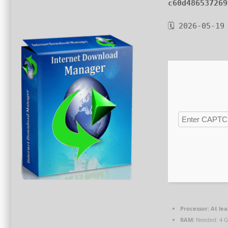
c60d486537269
🗓 2026-05-19
Processor:
At lea
RAM:
Needed: 4 