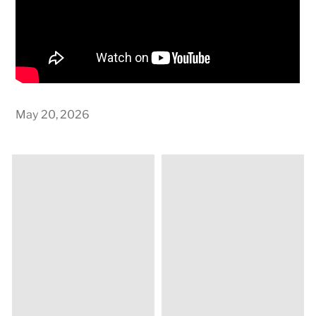
May 20, 2026