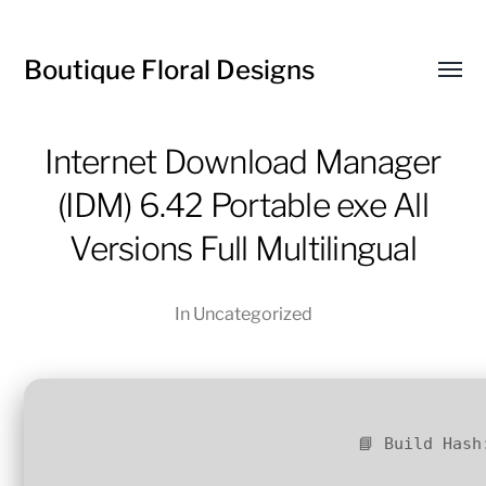
Boutique Floral Designs
Toggl
menu
Internet Download Manager
(IDM) 6.42 Portable exe All
Versions Full Multilingual
In
Uncategorized
📘 Build Hash