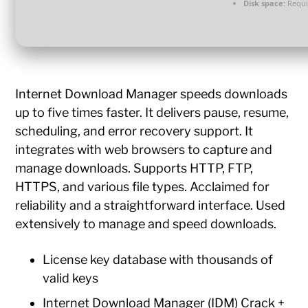
Disk space:
Requi
Internet Download Manager speeds downloads
up to five times faster. It delivers pause, resume,
scheduling, and error recovery support. It
integrates with web browsers to capture and
manage downloads. Supports HTTP, FTP,
HTTPS, and various file types. Acclaimed for
reliability and a straightforward interface. Used
extensively to manage and speed downloads.
License key database with thousands of
valid keys
Internet Download Manager (IDM) Crack +