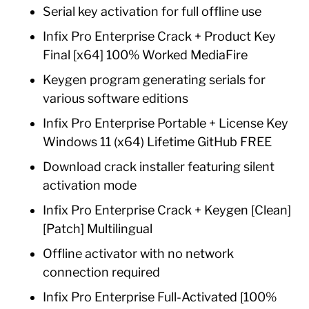
Serial key activation for full offline use
Infix Pro Enterprise Crack + Product Key
Final [x64] 100% Worked MediaFire
Keygen program generating serials for
various software editions
Infix Pro Enterprise Portable + License Key
Windows 11 (x64) Lifetime GitHub FREE
Download crack installer featuring silent
activation mode
Infix Pro Enterprise Crack + Keygen [Clean]
[Patch] Multilingual
Offline activator with no network
connection required
Infix Pro Enterprise Full-Activated [100%