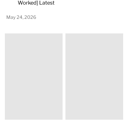
Worked] Latest
May 24, 2026