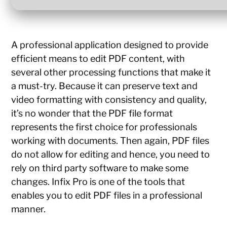
A professional application designed to provide
efficient means to edit PDF content, with
several other processing functions that make it
a must-try. Because it can preserve text and
video formatting with consistency and quality,
it’s no wonder that the PDF file format
represents the first choice for professionals
working with documents. Then again, PDF files
do not allow for editing and hence, you need to
rely on third party software to make some
changes. Infix Pro is one of the tools that
enables you to edit PDF files in a professional
manner.