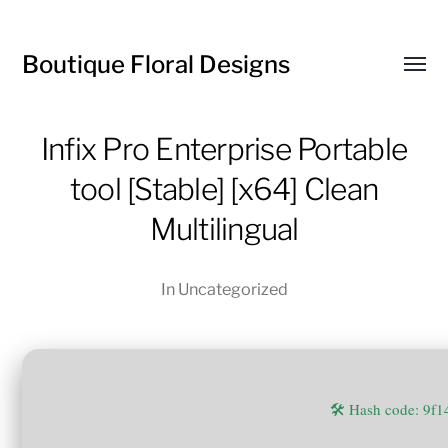
Boutique Floral Designs
Toggl
menu
Infix Pro Enterprise Portable
tool [Stable] [x64] Clean
Multilingual
In
Uncategorized
🛠 Hash code: 9f