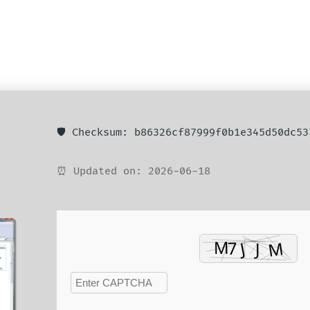
🛡️ Checksum: b86326cf87999f0b1e345d50dc53
⏰ Updated on: 2026-06-18