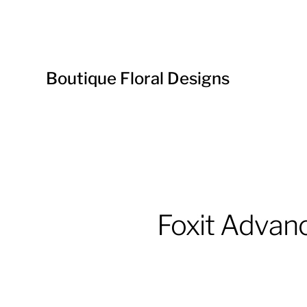
Boutique Floral Designs
Foxit Advan