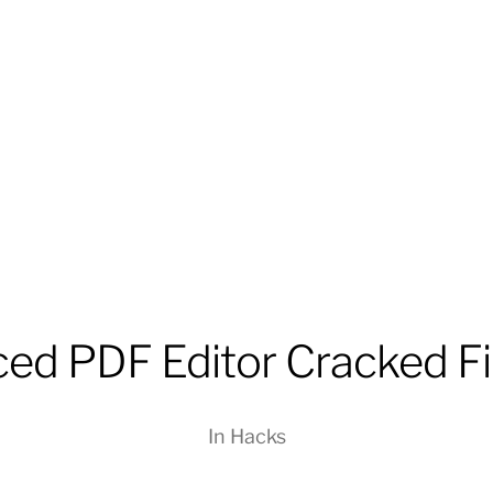
ced PDF Editor Cracked F
In
Hacks