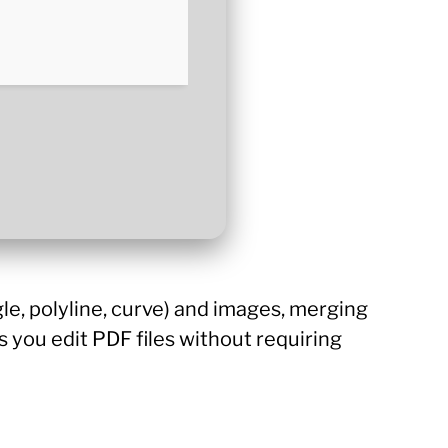
gle, polyline, curve) and images, merging
ts you edit PDF files without requiring