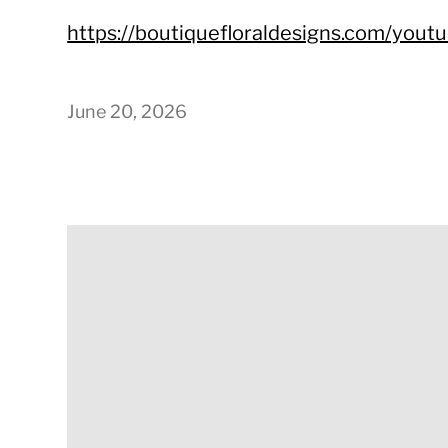
https://boutiquefloraldesigns.com/yout
June 20, 2026