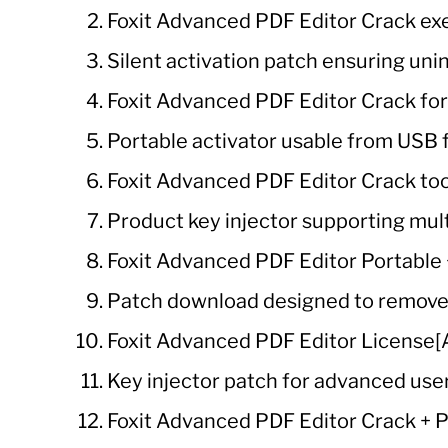
Foxit Advanced PDF Editor Crack exe
Silent activation patch ensuring un
Foxit Advanced PDF Editor Crack fo
Portable activator usable from USB f
Foxit Advanced PDF Editor Crack tool
Product key injector supporting mu
Foxit Advanced PDF Editor Portable 
Patch download designed to remove t
Foxit Advanced PDF Editor License[Ac
Key injector patch for advanced use
Foxit Advanced PDF Editor Crack +