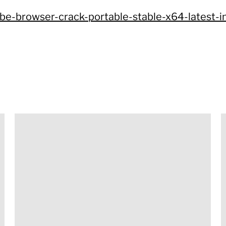
ube-browser-crack-portable-stable-x64-latest-i