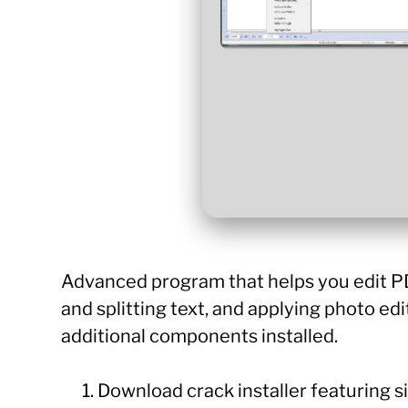
Advanced program that helps you edit PDF 
and splitting text, and applying photo edi
additional components installed.
Download crack installer featuring s