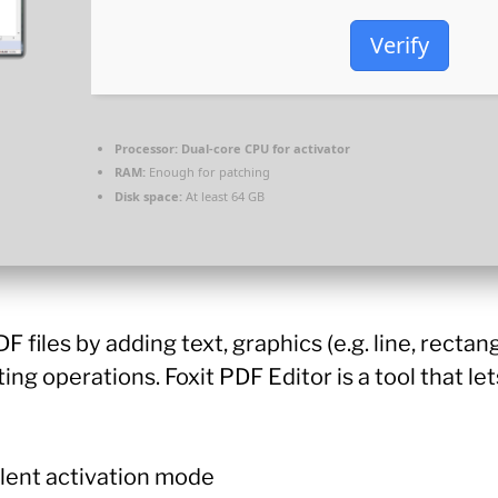
Verify
Processor:
Dual-core CPU for activator
RAM:
Enough for patching
Disk space:
At least 64 GB
files by adding text, graphics (e.g. line, rectan
ting operations. Foxit PDF Editor is a tool that le
ilent activation mode