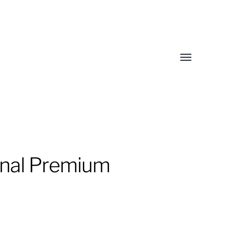
Toggle
menu
inal Premium