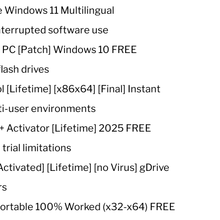
 Windows 11 Multilingual
interrupted software use
r PC [Patch] Windows 10 FREE
lash drives
 [Lifetime] [x86x64] [Final] Instant
lti-user environments
+ Activator [Lifetime] 2025 FREE
rial limitations
tivated] [Lifetime] [no Virus] gDrive
rs
 Portable 100% Worked (x32-x64) FREE