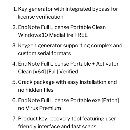
Key generator with integrated bypass for
license verification
EndNote Full License Portable Clean
Windows 10 MediaFire FREE
Keygen generator supporting complex and
custom serial formats
EndNote Full License Portable + Activator
Clean [x64] [Full] Verified
Crack package with easy installation and
no hidden files
EndNote Full License Portable exe [Patch]
no Virus Premium
Product key recovery tool featuring user-
friendly interface and fast scans