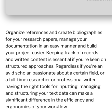
Organize references and create bibliographies
for your research papers, manage your
documentation in an easy manner and build
your project easier. Keeping track of records
and written content is essential if you’re keen on
structured approaches. Regardless if you’re an
avid scholar, passionate about a certain field, or
a full-time researcher or professional writer,
having the right tools for inputting, managing,
and structuring your text data can make a
significant difference in the efficiency and
ergonomics of your workflow.