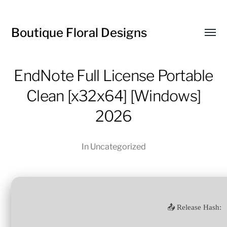
Boutique Floral Designs
Toggl
menu
EndNote Full License Portable
Clean [x32x64] [Windows]
2026
In
Uncategorized
📤 Release Hash: