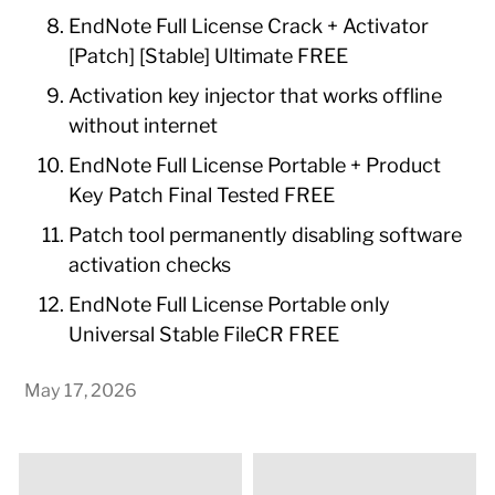
EndNote Full License Crack + Activator
[Patch] [Stable] Ultimate FREE
Activation key injector that works offline
without internet
EndNote Full License Portable + Product
Key Patch Final Tested FREE
Patch tool permanently disabling software
activation checks
EndNote Full License Portable only
Universal Stable FileCR FREE
May 17, 2026