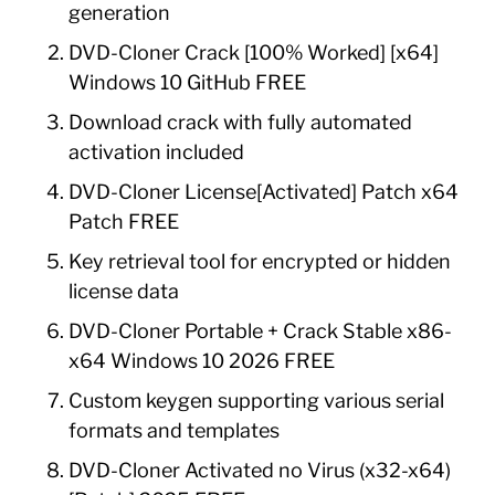
generation
DVD-Cloner Crack [100% Worked] [x64]
Windows 10 GitHub FREE
Download crack with fully automated
activation included
DVD-Cloner License[Activated] Patch x64
Patch FREE
Key retrieval tool for encrypted or hidden
license data
DVD-Cloner Portable + Crack Stable x86-
x64 Windows 10 2026 FREE
Custom keygen supporting various serial
formats and templates
DVD-Cloner Activated no Virus (x32-x64)