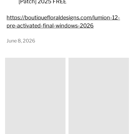
[Patch] 2025 FREE
https://boutiquefloraldesigns.com/lumion-12-
pre-activated-final-windows-2026
June 8, 2026