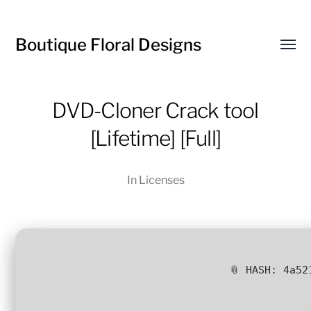
Boutique Floral Designs
Toggl
menu
DVD-Cloner Crack tool
[Lifetime] [Full]
In
Licenses
📎 HASH: 4a52