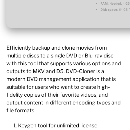
RAM:
Needed: 4 GB
Disk space:
64 GB f
Efficiently backup and clone movies from
multiple discs to a single DVD or Blu-ray disc
with this tool that supports various options and
outputs to MKV and D5. DVD-Cloner is a
modern DVD management application that is
suitable for users who want to create high-
fidelity copies of their favorite videos, and
output content in different encoding types and
file formats.
Keygen tool for unlimited license