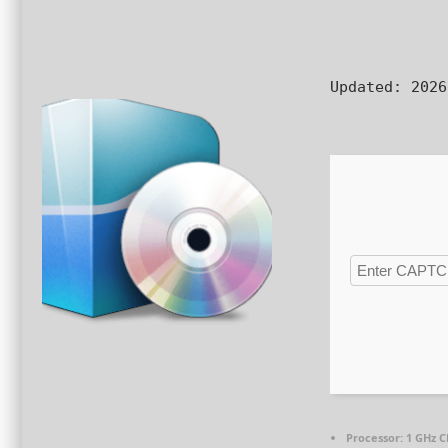
Updated:
2026
Processor:
1 GHz C