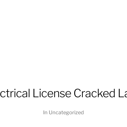
trical License Cracked La
In
Uncategorized