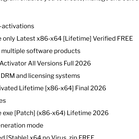
e-activations
 only Latest x86-x64 [Lifetime] Verified FREE
h multiple software products
ctivator All Versions Full 2026
 DRM and licensing systems
ivated Lifetime [x86-x64] Final 2026
ses
 exe [Patch] (x86-x64) Lifetime 2026
eneration mode
d [Stable] x64 no Virus .zip FREE