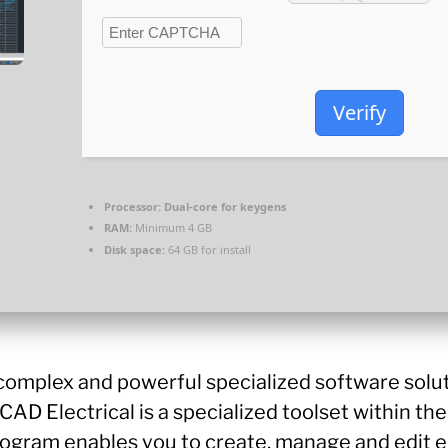
Verify
Processor:
Dual-core for keygens
RAM:
Minimum 4 GB
Disk space:
64 GB for install
 complex and powerful specialized software solu
AD Electrical is a specialized toolset within th
 program enables you to create, manage and edit e