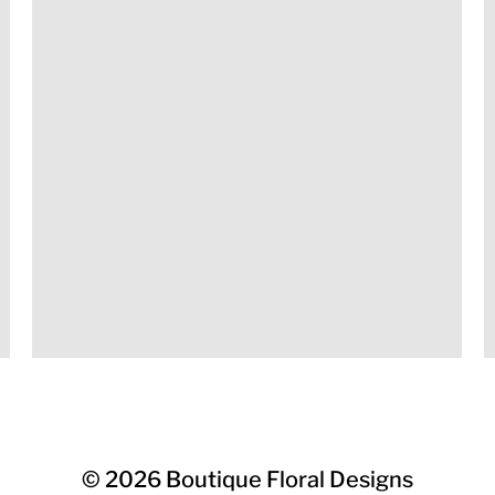
© 2026
Boutique Floral Designs