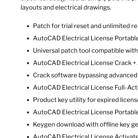
layouts and electrical drawings.
Patch for trial reset and unlimited r
AutoCAD Electrical License Portable
Universal patch tool compatible wit
AutoCAD Electrical License Crack + A
Crack software bypassing advanced
AutoCAD Electrical License Full-Act
Product key utility for expired licen
AutoCAD Electrical License Portable
Keygen download with offline key g
AutoCAD Electrical License Activate