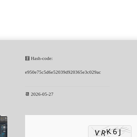
🧮 Hash-code:
e950e75c5d6e52039d920365e3c029ac
📆 2026-05-27