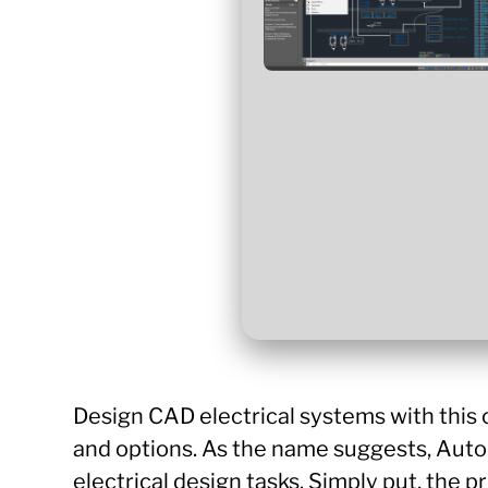
Design CAD electrical systems with this
and options. As the name suggests, AutoC
electrical design tasks. Simply put, the