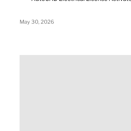
May 30, 2026