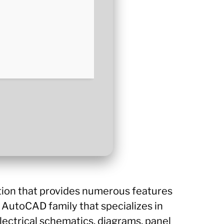
tion that provides numerous features
e AutoCAD family that specializes in
lectrical schematics, diagrams, panel