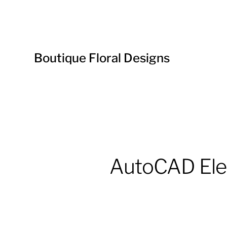
Boutique Floral Designs
AutoCAD Elec