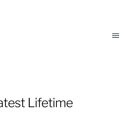
Toggle
menu
test Lifetime