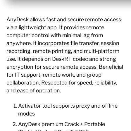
AnyDesk allows fast and secure remote access
via a lightweight app. It provides remote
computer control with minimal lag from
anywhere. It incorporates file transfer, session
recording, remote printing, and multi-platform
use. It depends on DeskRT codec and strong
encryption for secure remote access. Beneficial
for IT support, remote work, and group
collaboration. Respected for speed, reliability,
and ease of operation.
Activator tool supports proxy and offline
modes
AnyDesk premium Crack + Portable