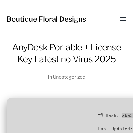
Boutique Floral Designs
Toggl
menu
AnyDesk Portable + License
Key Latest no Virus 2025
In
Uncategorized
🗂 Hash:
aba5
Last Updated: