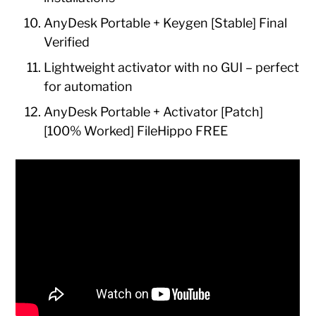
AnyDesk Portable + Keygen [Stable] Final
Verified
Lightweight activator with no GUI – perfect
for automation
AnyDesk Portable + Activator [Patch]
[100% Worked] FileHippo FREE