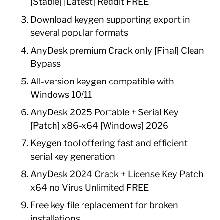
[Stable] [Latest] Reddit FREE
Download keygen supporting export in
several popular formats
AnyDesk premium Crack only [Final] Clean
Bypass
All-version keygen compatible with
Windows 10/11
AnyDesk 2025 Portable + Serial Key
[Patch] x86-x64 [Windows] 2026
Keygen tool offering fast and efficient
serial key generation
AnyDesk 2024 Crack + License Key Patch
x64 no Virus Unlimited FREE
Free key file replacement for broken
installations