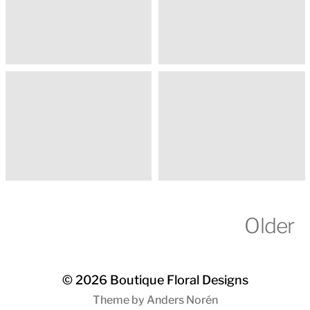
Older
© 2026
Boutique Floral Designs
Theme by
Anders Norén