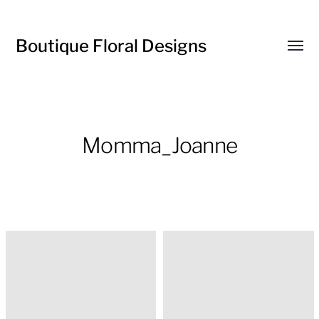
Boutique Floral Designs
Toggl
menu
Momma_Joanne